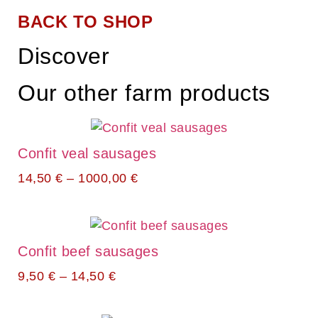
BACK TO SHOP
Discover
Our other farm products
Confit veal sausages
14,50
€
–
1000,00
€
Confit beef sausages
9,50
€
–
14,50
€