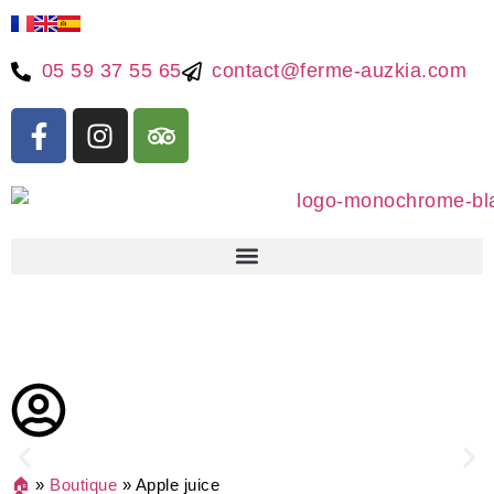
05 59 37 55 65
contact@ferme-auzkia.com
🏠
»
Boutique
»
Apple juice