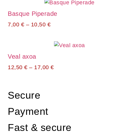
Basque Piperade
7,00
€
–
10,50
€
Veal axoa
12,50
€
–
17,00
€
Secure
Payment
Fast & secure