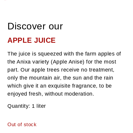
Welcome to Auzkia Farm !
Nelia and Peio welcome you to their farm, in the heart of the
Aldudes valley, in the Basque Country !
Discover our
APPLE JUICE
Discover the Setoain Family !
The juice is squeezed with the farm apples of
the Anixa variety (Apple Anise) for the most
part. Our apple trees receive no treatment,
only the mountain air, the sun and the rain
which give it an exquisite fragrance, to be
enjoyed fresh, without moderation.
Quantity: 1 liter
Out of stock