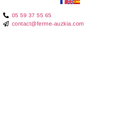
05 59 37 55 65
contact@ferme-auzkia.com
© 2021 –
Ferme Auzkia
| Made with love by
la
SCEP
🐔