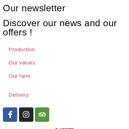
Our newsletter
Discover our news and our
offers !
Production
Our values
Our farm
Delivery