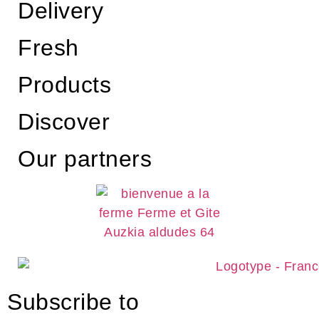
Delivery
Fresh
Products
Discover
Our partners
Subscribe to